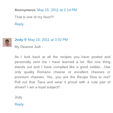
Anonymous
May 15, 2011 at 2:14 PM
That is one of my favs!!!!
Reply
Jody V
May 15, 2011 at 3:02 PM
My Dearest Judi -
As I look back at all the recipes you have posted and
personally sent me I have learned a lot. But one thing
stands out and I have complied like a good soldier....Use
only quality Romano cheese or excellent cheeses or
premium cheeses. Yes...you are the Recipe Diva to me!!
Pull out that Tiara and wear it proud with a cute pair of
shoes!! I am a loyal subject!!
Jody
Reply