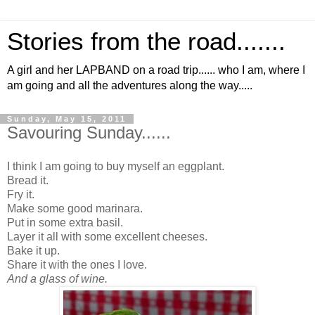
Stories from the road.......
A girl and her LAPBAND on a road trip...... who I am, where I
am going and all the adventures along the way.....
Sunday, May 15, 2011
Savouring Sunday......
I think I am going to buy myself an eggplant.
Bread it.
Fry it.
Make some good marinara.
Put in some extra basil.
Layer it all with some excellent cheeses.
Bake it up.
Share it with the ones I love.
And a glass of wine.