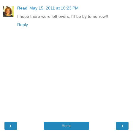
Read
May 15, 2011 at 10:23 PM
I hope there were left overs, I'll be by tomorrow!!
Reply
‹
›
Home