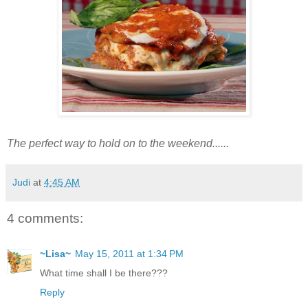
The perfect way to hold on to the weekend......
Judi
at
4:45 AM
4 comments:
~Lisa~
May 15, 2011 at 1:34 PM
What time shall I be there???
Reply